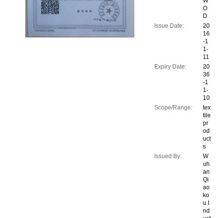
W
O
D
Issue Date:
20
16
-1
1-
11
Expiry Date:
20
36
-1
1-
10
Scope/Range:
tex
tile
pr
od
uct
s
Issued By:
W
uh
an
Qi
ao
ko
u I
nd