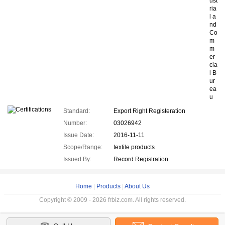
ust
ria
l a
nd
Co
m
m
er
cia
l B
ur
ea
u
Standard:
Export Right Registeration
Number:
03026942
Issue Date:
2016-11-11
Scope/Range:
textile products
Issued By:
Record Registration
Home
|
Products
|
About Us
Copyright © 2009 - 2026 frbiz.com. All rights reserved.