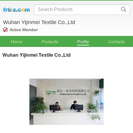
Wuhan Yijinmei Textile Co.,Ltd
Active Member
Home
Products
Profile
Contacts
Wuhan Yijinmei Textile Co.,Ltd