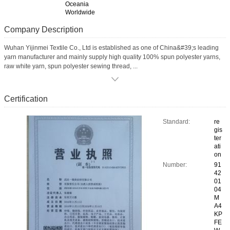
Oceania
Worldwide
Company Description
Wuhan Yijinmei Textile Co., Ltd is established as one of China&#39;s leading
yarn manufacturer and mainly supply high quality 100% spun polyester yarns,
raw white yarn, spun polyester sewing thread, ...
Certification
Standard:
re
gis
ter
ati
on
Number:
91
42
01
04
M
A4
KP
FE