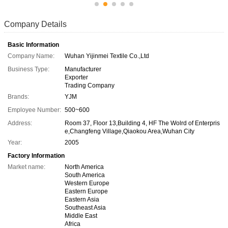
Company Details
Basic Information
Company Name:
Wuhan Yijinmei Textile Co.,Ltd
Business Type:
Manufacturer
Exporter
Trading Company
Brands:
YJM
Employee Number:
500~600
Address:
Room 37, Floor 13,Building 4, HF The Wolrd of Enterpris
e,Changfeng Village,Qiaokou Area,Wuhan City
Year:
2005
Factory Information
Market name:
North America
South America
Western Europe
Eastern Europe
Eastern Asia
Southeast Asia
Middle East
Africa