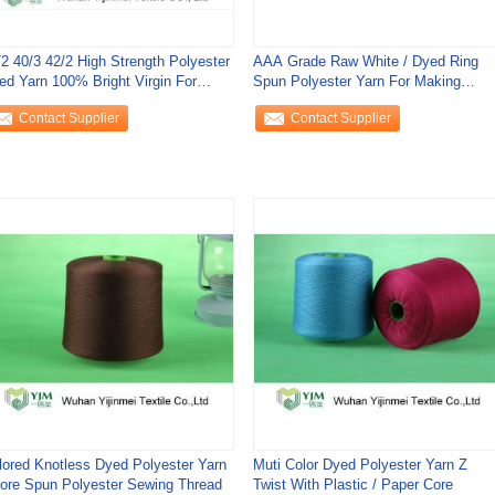
/2 40/3 42/2 High Strength Polyester
AAA Grade Raw White / Dyed Ring
ed Yarn 100% Bright Virgin For
Spun Polyester Yarn For Making
wing
Sewing Thread
Contact Supplier
Contact Supplier
lored Knotless Dyed Polyester Yarn
Muti Color Dyed Polyester Yarn Z
Core Spun Polyester Sewing Thread
Twist With Plastic / Paper Core