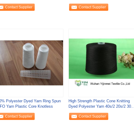
Contact Supplier
Contact Supplier
0% Polyester Dyed Yarn Ring Spun
High Strength Plastic Cone Knitting
TFO Yarn Plastic Core Knotless
Dyed Polyester Yarn 40s/2 20s/2 30s
50s/2
Contact Supplier
Contact Supplier