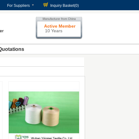
For Suppliers
Inquiry Basket(
0
)
Active Member
er
10 Years
Quotations