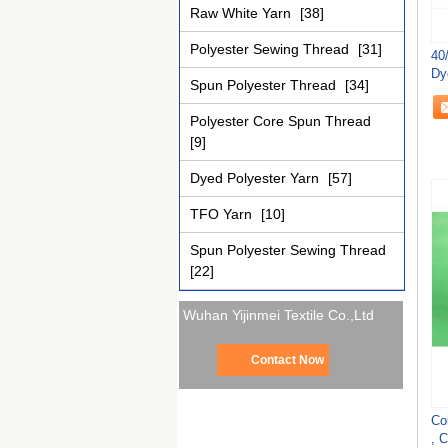
Raw White Yarn
[38]
Polyester Sewing Thread
[31]
40
Dy
Spun Polyester Thread
[34]
Se
Polyester Core Spun Thread
[9]
Dyed Polyester Yarn
[57]
TFO Yarn
[10]
Spun Polyester Sewing Thread
[22]
Wuhan Yijinmei Textile Co.,Ltd
Contact Now
Co
, 