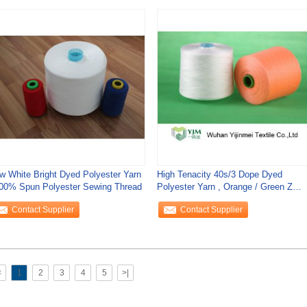
w White Bright Dyed Polyester Yarn
High Tenacity 40s/3 Dope Dyed
100% Spun Polyester Sewing Thread
Polyester Yarn , Orange / Green Z
Twist Yarn
Contact Supplier
Contact Supplier
<
1
2
3
4
5
>|