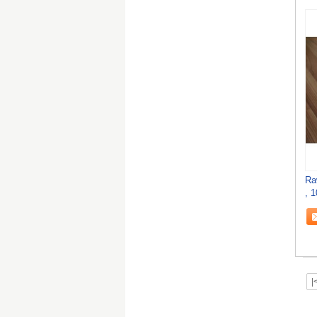
Ra
, 
|