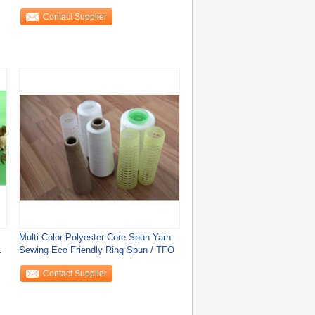
Yarn
Contact Supplier
Multi Color Polyester Core Spun Yarn
/2
Sewing Eco Friendly Ring Spun / TFO
Contact Supplier