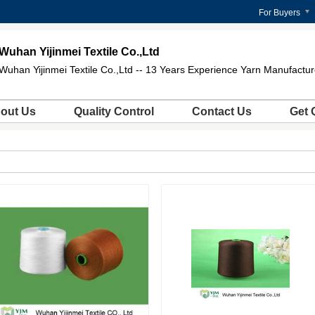
For Buyers
Wuhan Yijinmei Textile Co.,Ltd
Wuhan Yijinmei Textile Co.,Ltd -- 13 Years Experience Yarn Manufactur
out Us
Quality Control
Contact Us
Get 