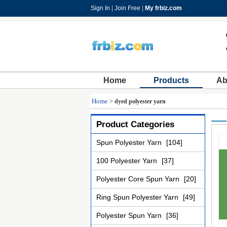
Sign In
|
Join Free
|
My frbiz.com
Home
Products
Ab
Home
>
dyed polyester yarn
Product Categories
Spun Polyester Yarn
[104]
100 Polyester Yarn
[37]
Polyester Core Spun Yarn
[20]
Ring Spun Polyester Yarn
[49]
Polyester Spun Yarn
[36]