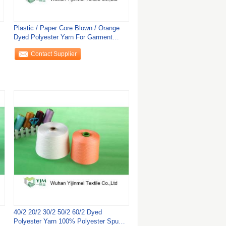
Plastic / Paper Core Blown / Orange
Dyed Polyester Yarn For Garment
Sewing
Contact Supplier
40/2 20/2 30/2 50/2 60/2 Dyed
Polyester Yarn 100% Polyester Spun