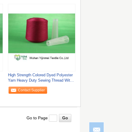
High Strength Colored Dyed Polyester
Yarn Heavy Duty Sewing Thread With
Yizheng
Contact Supplier
Go to Page