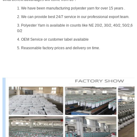
1. We have been manufacturing polyester yarn for over 15 years .
2. We can provide best 24/7 service in our professional export team.
3. Polyester Yarn is available in counts like NE 20/2, 30/2, 40/2, 50/2,6
0/2
4. OEM Service or customer label available
5. Reasonable factory prices and delivery on time.