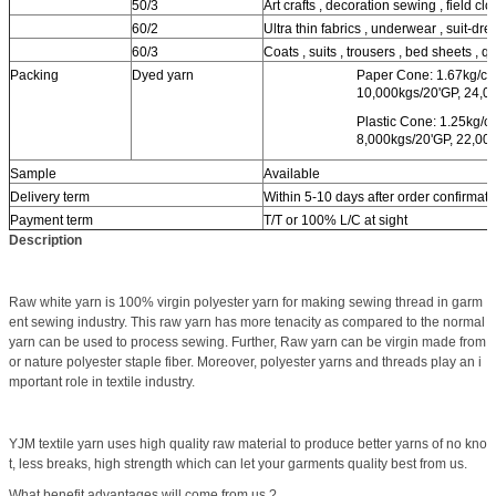
50/3
Art crafts , decoration sewing , field clot
60/2
Ultra thin fabrics , underwear , suit-dres
60/3
Coats , suits , trousers , bed sheets , qui
Packing
Dyed yarn
Paper Cone: 1.67kg/co
10,000kgs/20'GP, 24,0
Plastic Cone: 1.25kg/c
8,000kgs/20'GP, 22,00
Sample
Available
Delivery term
Within 5-10 days after order confirmati
Payment term
T/T or 100% L/C at sight
Description
Raw white yarn is 100% virgin polyester yarn for making sewing thread in garm
ent sewing industry. This raw yarn has more tenacity as compared to the normal
yarn can be used to process sewing. Further, Raw yarn can be virgin made from
or nature polyester staple fiber. Moreover, polyester yarns and threads play an i
mportant role in textile industry.
YJM textile yarn uses high quality raw material to produce better yarns of no kno
t, less breaks, high strength which can let your garments quality best from us.
What benefit advantages will come from us ?