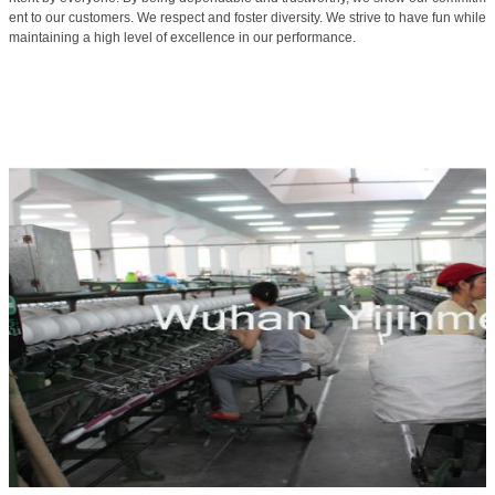
ent to our customers. We respect and foster diversity. We strive to have fun while
maintaining a high level of excellence in our performance.