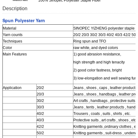
100% Sinopec Polyester Staple Fiber
Description
Spun Polyester Yarn
Material
SINOPEC YIZHENG polyester staple fib
Yarn counts
20/2 20/3 30/2 30/3 40/2 40/3 42/2 50/
Techniques
Ring spun and TFO
Color
raw white, and dyed colors
Main Features
1) good abrasion resistance,
high strength and high tenacity
2) good color fastness, bright
3) low-elongation and well sewing func
Application
20/2
Jeans , shoes , caps , leather products ,
20/3
Jeans , shoes , handbags , leather prod
30/2
Art crafts , handbags , protective suits , 
30/3
Jeans , tents , leather products , handb
40/2
Trousers , coats , suits , shirts , etc.
40/3
Protective suits , art crafts , shoes , etc.
42/2
Knitting garments ,ordinary clothes , et
50/2
Knitting garments , suit-dress , underwe