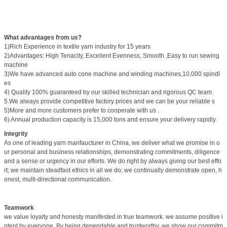
What advantages from us?
1)Rich Experience in textile yarn industry for 15 years
2)Advantages: High Tenacity, Excellent Evenness, Smooth ,Easy to run sewing
machine
3)We have advanced auto cone machine and winding machines,10,000 spindl
es
4) Quality 100% guaranteed by our skilled technician and rigorous QC team.
5.We always provide competitive factory prices and we can be your reliable s
5)More and more customers prefer to cooperate with us .
6) Annual production capacity is 15,000 tons and ensure your delivery rapidly.
Integrity
As one of leading yarn manfaucturer in China, we deliver what we promise in o
ur personal and business relationships, demonstrating commitments, diligence
and a sense or urgency in our efforts. We do right by always giving our best effo
rt; we maintain steadfast ethics in all we do; we continually demonstrate open, h
onest, multi-directional communication.
Teamwork
we value loyalty and honesty manifested in true teamwork. we assume positive i
ntent by everyone. By being dependable and trustworthy, we show our commitm