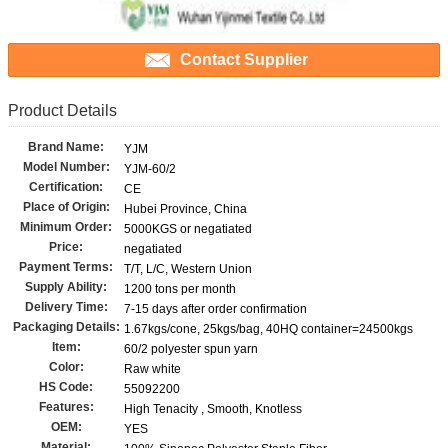
Contact Supplier
Product Details
Brand Name:
YJM
Model Number:
YJM-60/2
Certification:
CE
Place of Origin:
Hubei Province, China
Minimum Order:
5000KGS or negatiated
Price:
negatiated
Payment Terms:
T/T, L/C, Western Union
Supply Ability:
1200 tons per month
Delivery Time:
7-15 days after order confirmation
Packaging Details:
1.67kgs/cone, 25kgs/bag, 40HQ container=24500kgs
Item:
60/2 polyester spun yarn
Color:
Raw white
HS Code:
55092200
Features:
High Tenacity , Smooth, Knotless
OEM:
YES
Material: