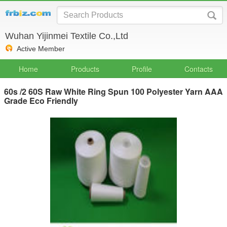
Wuhan Yijinmei Textile Co.,Ltd
Active Member
Home
Products
Profile
Contacts
60s /2 60S Raw White Ring Spun 100 Polyester Yarn AAA
Grade Eco Friendly