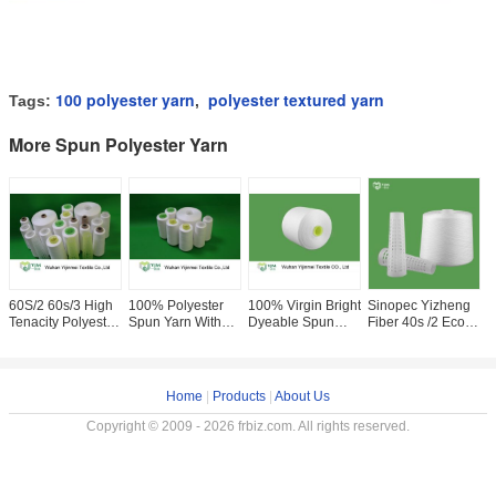
100 polyester yarn
polyester textured yarn
Tags:
,
More Spun Polyester Yarn
60S/2 60s/3 High
100% Polyester
100% Virgin Bright
Sinopec Yizheng
I
Tenacity Polyester
Spun Yarn With
Dyeable Spun
Fiber 40s /2 Eco
P
Spun Yarn On
Paper cone /
Polyester Yarn ,
Friendly Yarn
T
Dyeing Cone Or
24000KG
High Tenacity Yarn
100% Virgin
S
Paper Cone
Polyester Sewing
Well Sewing
Sewing Clothes
Y
Thread For A
Home
|
Products
|
About Us
Copyright © 2009 - 2026 frbiz.com. All rights reserved.