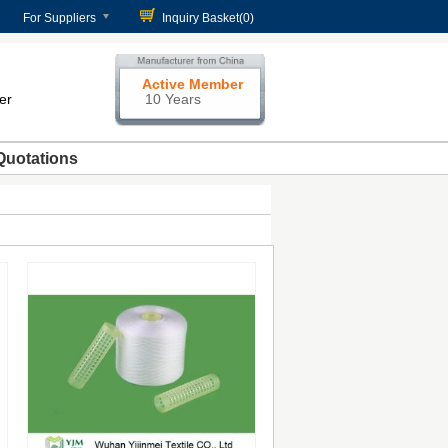
For Suppliers
Inquiry Basket(
0
)
Active Member
er
10 Years
Quotations