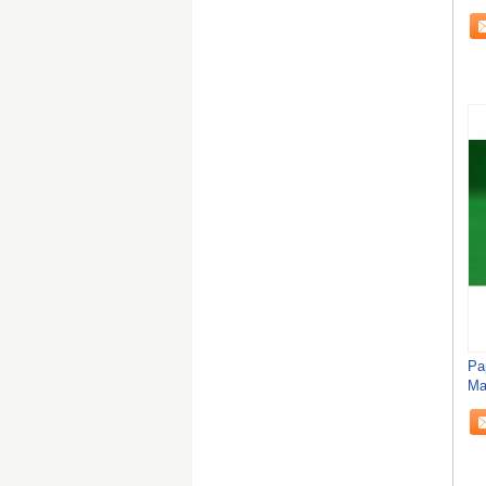
Sh
Pa
Ma
St