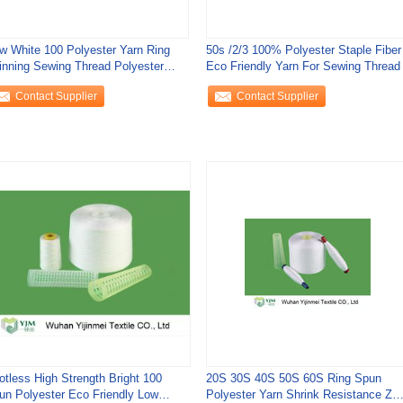
w White 100 Polyester Yarn Ring
50s /2/3 100% Polyester Staple Fiber
inning Sewing Thread Polyester
Eco Friendly Yarn For Sewing Thread
aple Yarn
Contact Supplier
Contact Supplier
otless High Strength Bright 100
20S 30S 40S 50S 60S Ring Spun
un Polyester Eco Friendly Low
Polyester Yarn Shrink Resistance Z