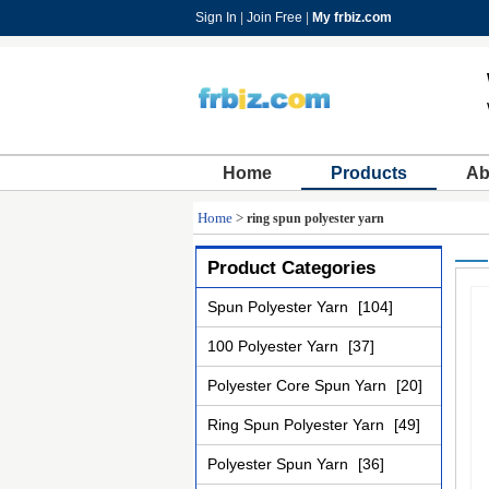
Sign In
|
Join Free
|
My frbiz.com
Home
Products
Ab
Home
>
ring spun polyester yarn
Product Categories
Spun Polyester Yarn
[104]
100 Polyester Yarn
[37]
Polyester Core Spun Yarn
[20]
Ring Spun Polyester Yarn
[49]
Polyester Spun Yarn
[36]