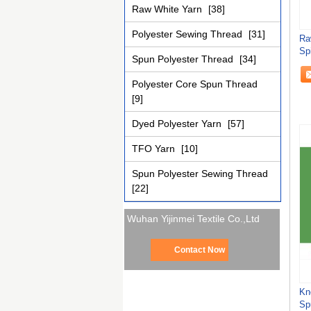
Raw White Yarn
[38]
Polyester Sewing Thread
[31]
Ra
Sp
Spun Polyester Thread
[34]
St
Polyester Core Spun Thread
[9]
Dyed Polyester Yarn
[57]
TFO Yarn
[10]
Spun Polyester Sewing Thread
[22]
Wuhan Yijinmei Textile Co.,Ltd
Contact Now
Kn
Sp