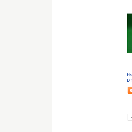
Ha
Di
50
|