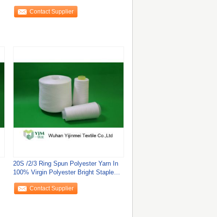
Dyed
Contact Supplier
20S /2/3 Ring Spun Polyester Yarn In
100% Virgin Polyester Bright Staple
Fiber
Contact Supplier