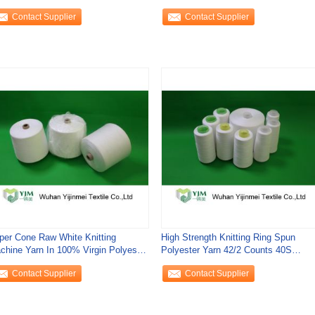
rinkage
Twist
Contact Supplier
Contact Supplier
per Cone Raw White Knitting
High Strength Knitting Ring Spun
chine Yarn In 100% Virgin Polyester
Polyester Yarn 42/2 Counts 40S
aple Fiber
Dyeing Tube
Contact Supplier
Contact Supplier