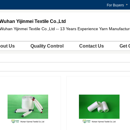
For Buyers
Wuhan Yijinmei Textile Co.,Ltd
Wuhan Yijinmei Textile Co.,Ltd -- 13 Years Experience Yarn Manufactur
out Us
Quality Control
Contact Us
Get 