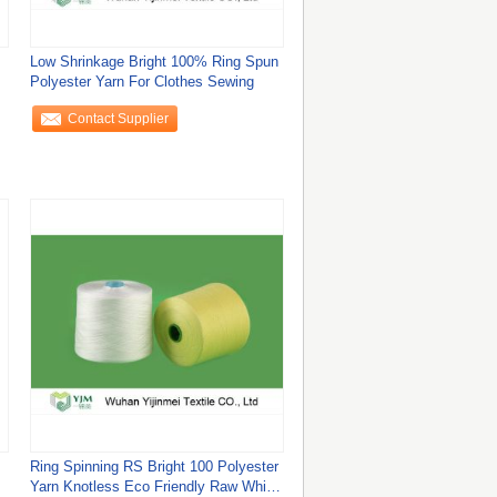
Low Shrinkage Bright 100% Ring Spun
Polyester Yarn For Clothes Sewing
Contact Supplier
Ring Spinning RS Bright 100 Polyester
Yarn Knotless Eco Friendly Raw White