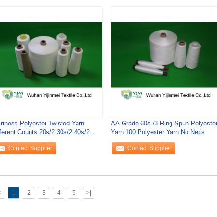
iriness Polyester Twisted Yarn
AA Grade 60s /3 Ring Spun Polyeste
fferent Counts 20s/2 30s/2 40s/2
Yarn 100 Polyester Yarn No Neps
s/2 60s/2
Contact Supplier
Contact Supplier
<
1
2
3
4
5
>|