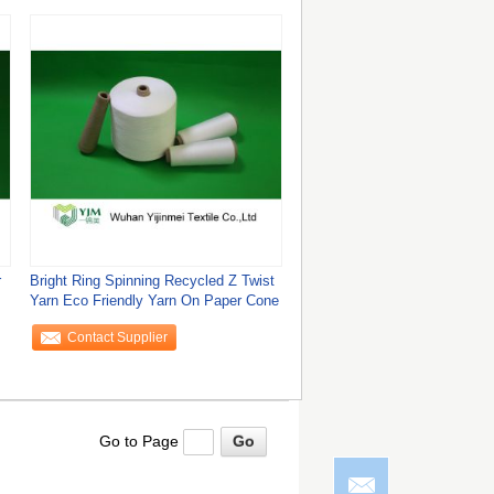
r
Bright Ring Spinning Recycled Z Twist
Yarn Eco Friendly Yarn On Paper Cone
Contact Supplier
Go to Page