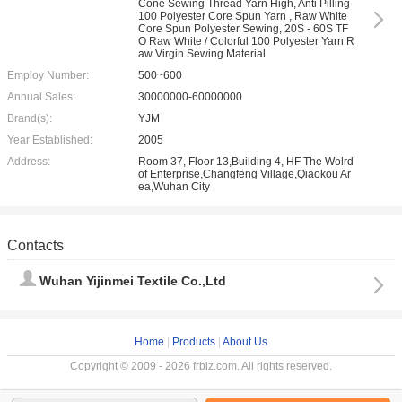
Cone Sewing Thread Yarn High, Anti Pilling
100 Polyester Core Spun Yarn , Raw White
Core Spun Polyester Sewing, 20S - 60S TF
O Raw White / Colorful 100 Polyester Yarn R
aw Virgin Sewing Material
Employ Number:
500~600
Annual Sales:
30000000-60000000
Brand(s):
YJM
Year Established:
2005
Address:
Room 37, Floor 13,Building 4, HF The Wolrd
of Enterprise,Changfeng Village,Qiaokou Ar
ea,Wuhan City
Contacts
Wuhan Yijinmei Textile Co.,Ltd
Home
|
Products
|
About Us
Copyright © 2009 - 2026 frbiz.com. All rights reserved.