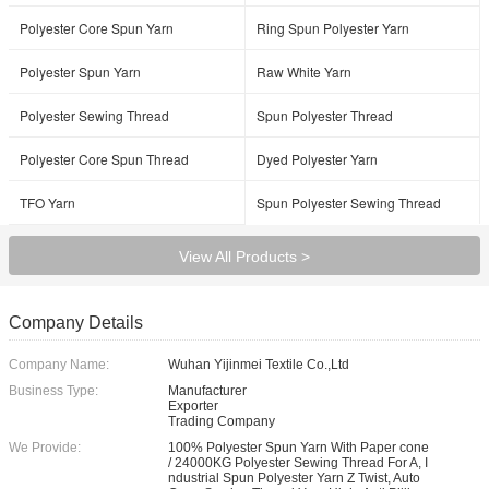
Polyester Core Spun Yarn
Ring Spun Polyester Yarn
Polyester Spun Yarn
Raw White Yarn
Polyester Sewing Thread
Spun Polyester Thread
Polyester Core Spun Thread
Dyed Polyester Yarn
TFO Yarn
Spun Polyester Sewing Thread
View All Products >
Company Details
Company Name:
Wuhan Yijinmei Textile Co.,Ltd
Business Type:
Manufacturer
Exporter
Trading Company
We Provide:
100% Polyester Spun Yarn With Paper cone
/ 24000KG Polyester Sewing Thread For A, I
ndustrial Spun Polyester Yarn Z Twist, Auto