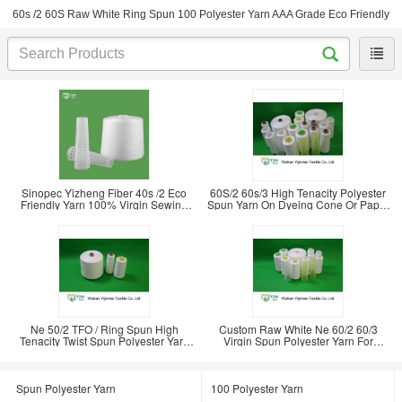
60s /2 60S Raw White Ring Spun 100 Polyester Yarn AAA Grade Eco Friendly
Sinopec Yizheng Fiber 40s /2 Eco
60S/2 60s/3 High Tenacity Polyester
Friendly Yarn 100% Virgin Sewing
Spun Yarn On Dyeing Cone Or Paper
Clothes
Cone
Ne 50/2 TFO / Ring Spun High
Custom Raw White Ne 60/2 60/3
Tenacity Twist Spun Polyester Yarn
Virgin Spun Polyester Yarn For
For Sewing
Knitting Sewing
Spun Polyester Yarn
100 Polyester Yarn