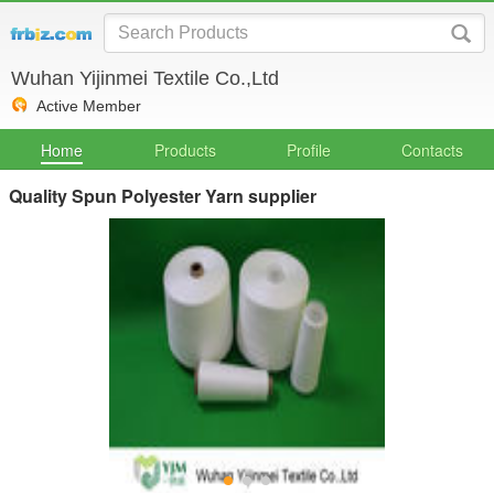
Wuhan Yijinmei Textile Co.,Ltd
Active Member
Home
Products
Profile
Contacts
Quality Spun Polyester Yarn supplier