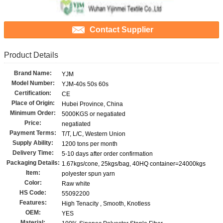
Contact Supplier
Product Details
Brand Name:
YJM
Model Number:
YJM-40s 50s 60s
Certification:
CE
Place of Origin:
Hubei Province, China
Minimum Order:
5000KGS or negatiated
Price:
negatiated
Payment Terms:
T/T, L/C, Western Union
Supply Ability:
1200 tons per month
Delivery Time:
5-10 days after order confirmation
Packaging Details:
1.67kgs/cone, 25kgs/bag, 40HQ container=24000kgs
Item:
polyester spun yarn
Color:
Raw white
HS Code:
55092200
Features:
High Tenacity , Smooth, Knotless
OEM:
YES
Material: