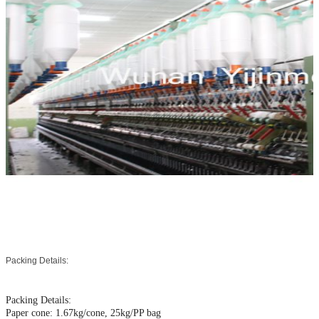
Packing Details:
Packing Details:
Paper cone: 1.67kg/cone, 25kg/PP bag