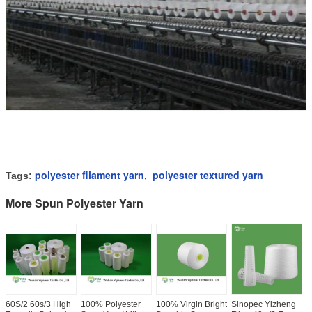
polyester filament yarn
polyester textured yarn
Tags:
,
More Spun Polyester Yarn
60S/2 60s/3 High
100% Polyester
100% Virgin Bright
Sinopec Yizheng
I