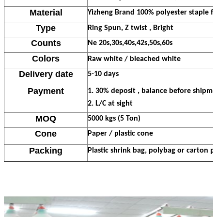
Material
Yizheng Brand 100% polyester staple fi
Type
Ring Spun, Z twist , Bright
Counts
Ne 20s,30s,40s,42s,50s,60s
Colors
Raw white / bleached white
Delivery date
5-10 days
Payment
1. 30% deposit , balance before shipme
2. L/C at sight
MOQ
5000 kgs (5 Ton)
Cone
Paper / plastic cone
Packing
Plastic shrink bag, polybag or carton p