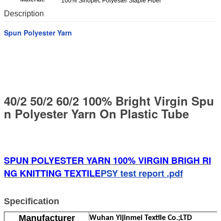
100% Sinopec Polyester Staple Fiber
Description
Spun Polyester Yarn
40/2 50/2 60/2 100% Bright Virgin Spu
n Polyester Yarn On Plastic Tube
SPUN POLYESTER YARN 100% VIRGIN BRIGH RI
NG KNITTING TEXTILE
PSY test report .pdf
Specification
Manufacturer
Wuhan Yijinmei Textile Co.;LTD