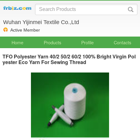
Wuhan Yijinmei Textile Co.,Ltd
Active Member
Home
Products
Profile
Contacts
TFO Polyester Yarn 40/2 50/2 60/2 100% Bright Virgin Pol
yester Eco Yarn For Sewing Thread