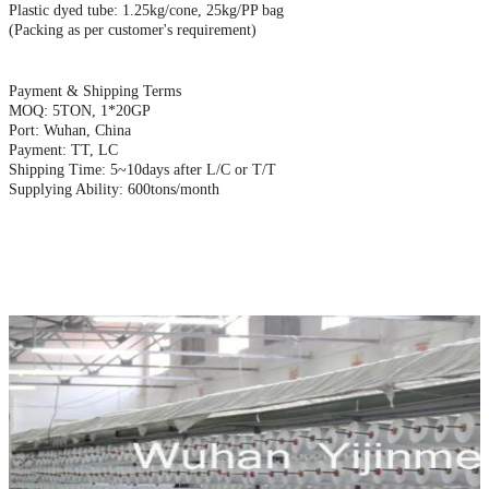
Plastic dyed tube: 1.25kg/cone, 25kg/PP bag
(Packing as per customer's requirement)
Payment & Shipping Terms
MOQ: 5TON, 1*20GP
Port: Wuhan, China
Payment: TT, LC
Shipping Time: 5~10days after L/C or T/T
Supplying Ability: 600tons/month