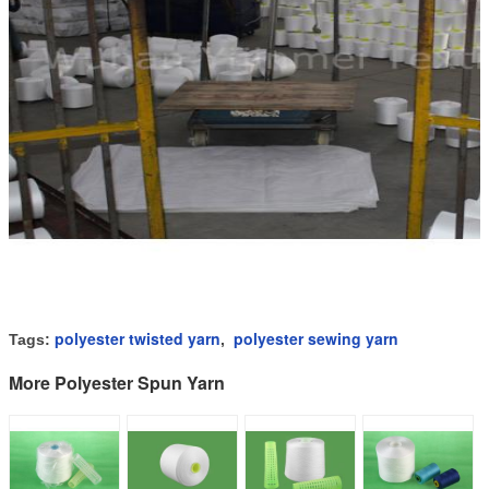
polyester twisted yarn
polyester sewing yarn
Tags:
,
More Polyester Spun Yarn