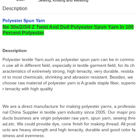
Sewing, Knitting and Weaving
Description
Polyester Spun Yarn
Ne 30s/2/3/4 Z Twist And Dull Polyester Spun Yarn In 100
Percent Polyester
Description
Polyester textile Yarn,such as polyester spun yarn can be in commo
n use all in different field, especially in textile garment field, for its ch
aracteristics of extremely strong, high tenacity, very durable, resista
nt to most chemicals, shrinking and abrasion resistant. Besides, we
choose raw material of polyester yarn is A grade staple fiber, superio
r tenacity with high quality.
We are a direct manufacture for making polyester yarns, a professio
nal China Supplier in textile yarn industry since 2005. Our major pro
ducts business are virgin polyester raw yarn, spun yarn, sewing thre
ad,etc. We could provide dye, cone finish for making thread. All prod
ucts are heavy strength and high tenacity, durable and good color fa
stness and evenness .