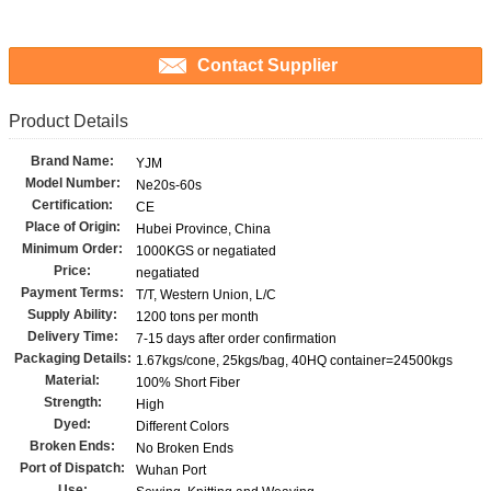
Contact Supplier
Product Details
Brand Name:
YJM
Model Number:
Ne20s-60s
Certification:
CE
Place of Origin:
Hubei Province, China
Minimum Order:
1000KGS or negatiated
Price:
negatiated
Payment Terms:
T/T, Western Union, L/C
Supply Ability:
1200 tons per month
Delivery Time:
7-15 days after order confirmation
Packaging Details:
1.67kgs/cone, 25kgs/bag, 40HQ container=24500kgs
Material:
100% Short Fiber
Strength:
High
Dyed:
Different Colors
Broken Ends:
No Broken Ends
Port of Dispatch:
Wuhan Port
Use: