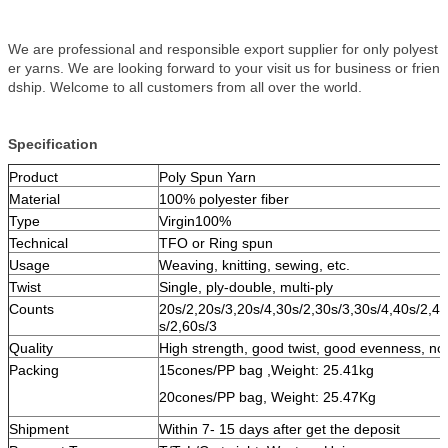
We are professional and responsible export supplier for only polyest
er yarns. We are looking forward to your visit us for business or frien
dship. Welcome to all customers from all over the world.
Specification
Product
Poly Spun Yarn
Material
100% polyester fiber
Type
Virgin100%
Technical
TFO or Ring spun
Usage
Weaving, knitting, sewing, etc.
Twist
Single, ply-double, multi-ply
Counts
20s/2,20s/3,20s/4,30s/2,30s/3,30s/4,40s/2,40
s/2,60s/3
Quality
High strength, good twist, good evenness, no
Packing
15cones/PP bag ,Weight: 25.41kg
20cones/PP bag, Weight: 25.47Kg
Shipment
Within 7- 15 days after get the deposit