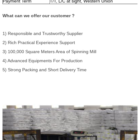
Payment Term
T/T, L/C at sight, Western Union
What can we offer our customer ?
1) Responsible and Trustworthy Supplier
2) Rich Practical Experience Support
3) 100,000 Square Meters Area of Spinning Mill
4) Advanced Equipments For Production
5) Strong Packing and Short Delivery Time