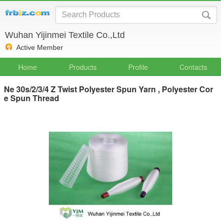
Wuhan Yijinmei Textile Co.,Ltd
Active Member
Home
Products
Profile
Contacts
Ne 30s/2/3/4 Z Twist Polyester Spun Yarn , Polyester Cor
e Spun Thread